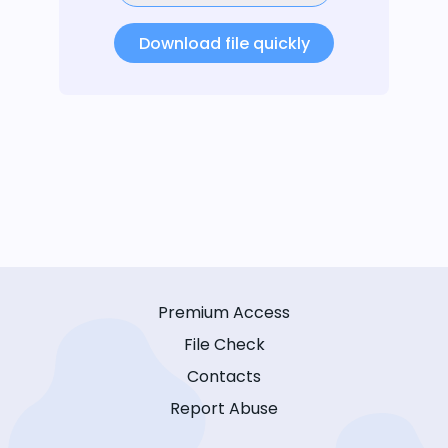
Download file quickly
Premium Access
File Check
Contacts
Report Abuse