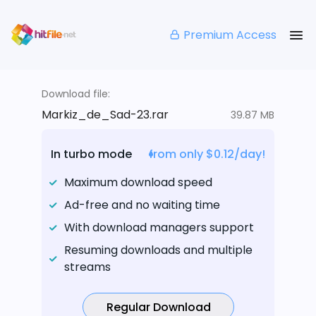
Premium Access
Download file:
Markiz_de_Sad-23.rar
39.87 MB
In turbo mode
from only $0.12/day!
Maximum download speed
Ad-free and no waiting time
With download managers support
Resuming downloads and multiple
streams
Regular Download