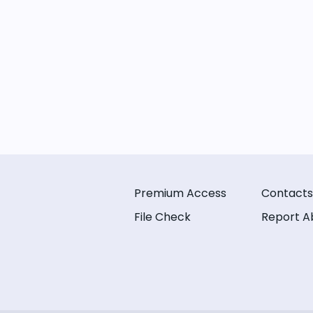
Premium Access
Contacts
File Check
Report A