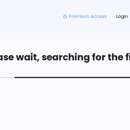
Premium Access
Login
se wait, searching for the fi