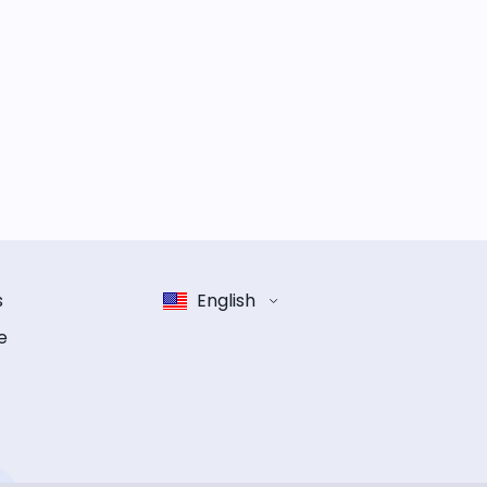
s
English
e