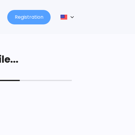
Registration
le...