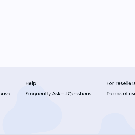
Help
For reseller
buse
Frequently Asked Questions
Terms of us