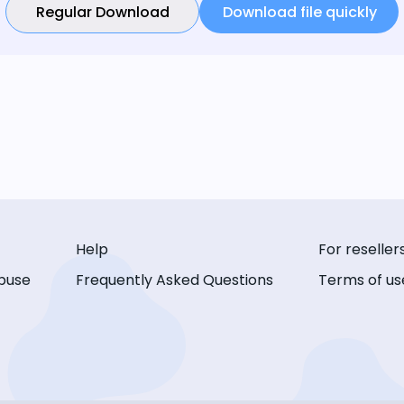
Regular Download
Download file quickly
Help
For reseller
buse
Frequently Asked Questions
Terms of us