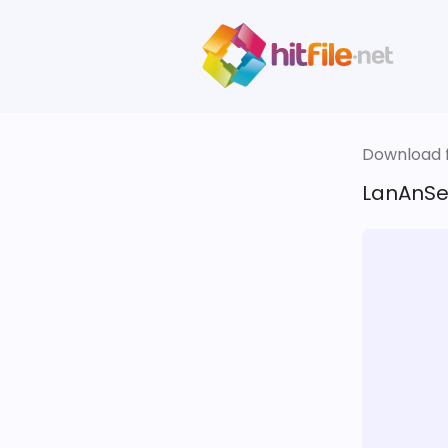
Download fi
LanAnSe