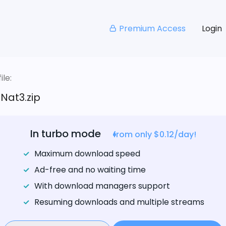
Premium Access
Login
le:
Nat3.zip
In turbo mode
from only $0.12/day!
Maximum download speed
Ad-free and no waiting time
With download managers support
Resuming downloads and multiple streams