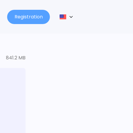
Registration
841.2 MB