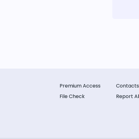
Premium Access
Contacts
File Check
Report A