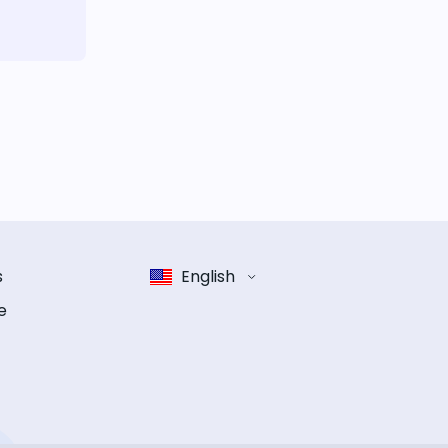
s
English
e