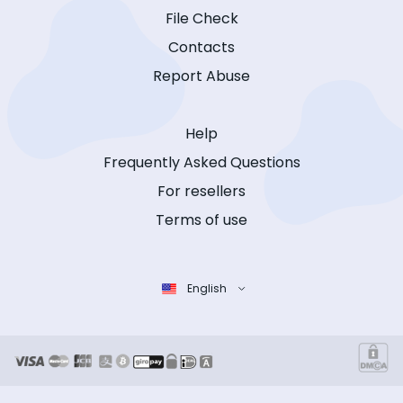
File Check
Contacts
Report Abuse
Help
Frequently Asked Questions
For resellers
Terms of use
English