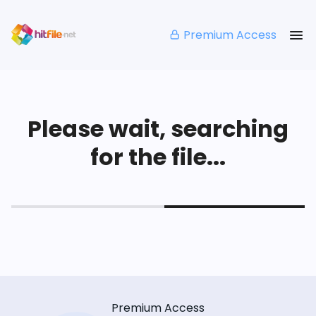
Premium Access
Please wait, searching
for the file...
Premium Access