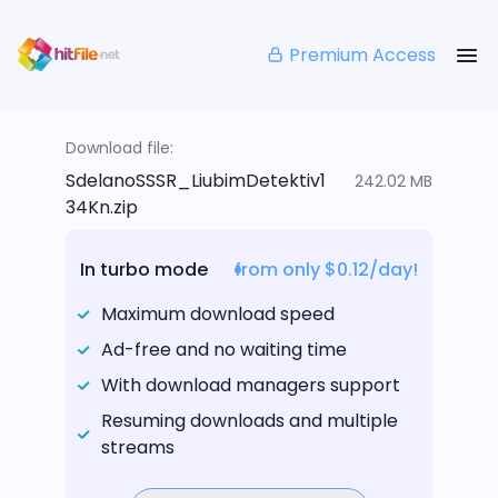
Premium Access
Download file:
SdelanoSSSR_LiubimDetektiv1
242.02 MB
34Kn.zip
In turbo mode
from only $0.12/day!
Maximum download speed
Ad-free and no waiting time
With download managers support
Resuming downloads and multiple
streams