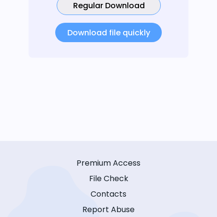
Regular Download
Download file quickly
Premium Access
File Check
Contacts
Report Abuse