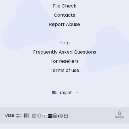
File Check
Contacts
Report Abuse
Help
Frequently Asked Questions
For resellers
Terms of use
English