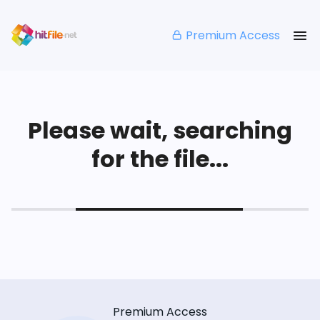
Premium Access
Please wait, searching
for the file...
Premium Access