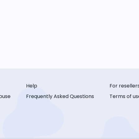
Help
For reseller
buse
Frequently Asked Questions
Terms of us