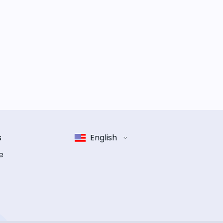
s
English
e