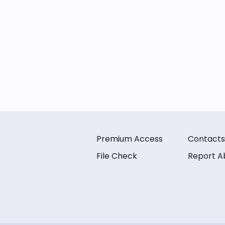
Premium Access
Contacts
File Check
Report A