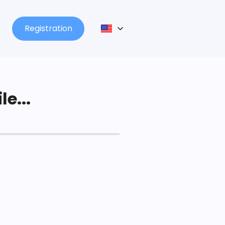
Registration
le...