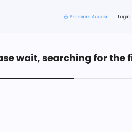
Premium Access
Login
se wait, searching for the fi