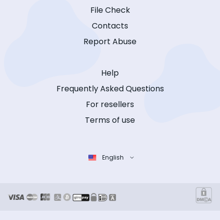
File Check
Contacts
Report Abuse
Help
Frequently Asked Questions
For resellers
Terms of use
English