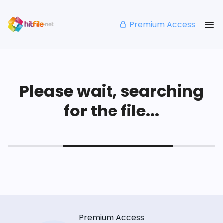
Premium Access
Please wait, searching
for the file...
Premium Access