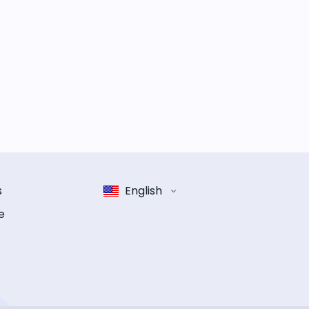
s
English
e