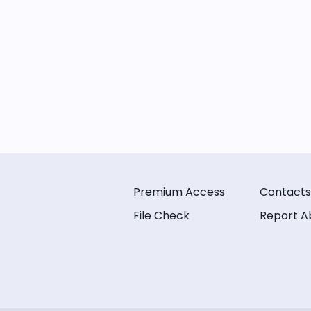
Premium Access
Contacts
File Check
Report A