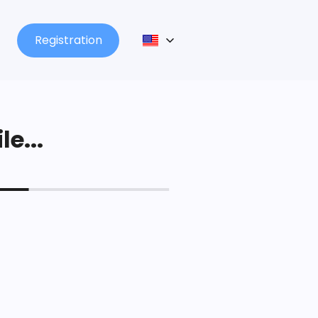
Registration
le...