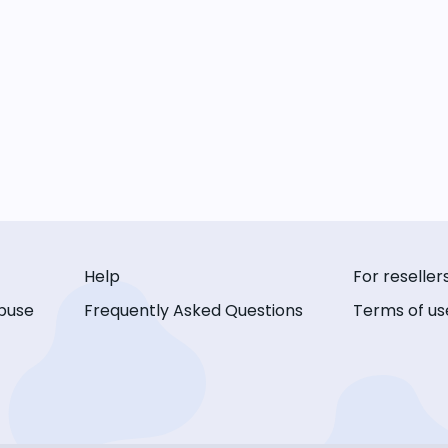
Help
For reseller
buse
Frequently Asked Questions
Terms of us