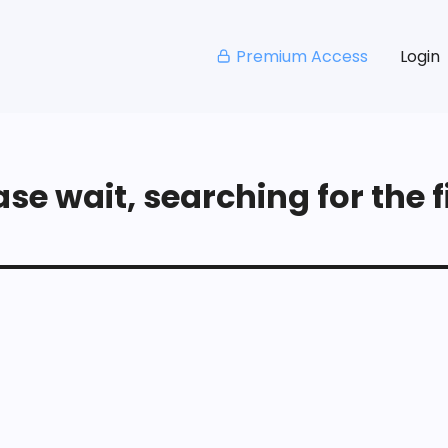
Premium Access
Login
se wait, searching for the fi