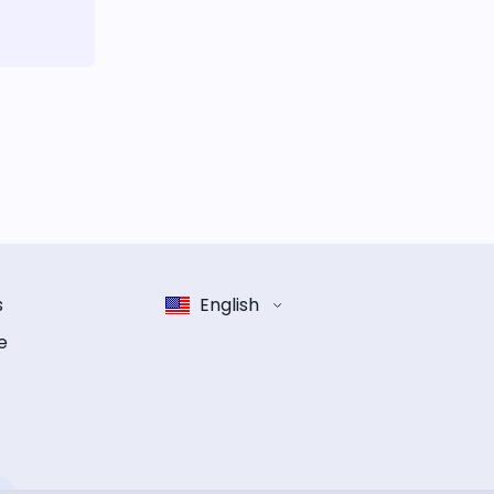
s
English
e