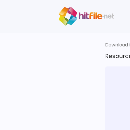
Download fi
Resourc