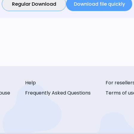
Regular Download
Download file quickly
Help
For reseller
buse
Frequently Asked Questions
Terms of us