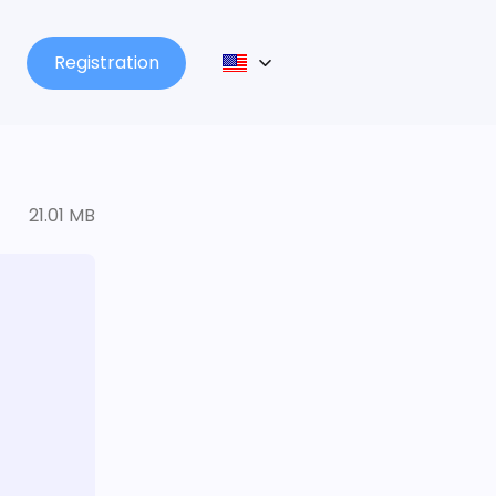
Registration
21.01 MB