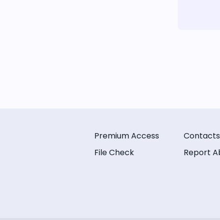
Premium Access
Contacts
File Check
Report A