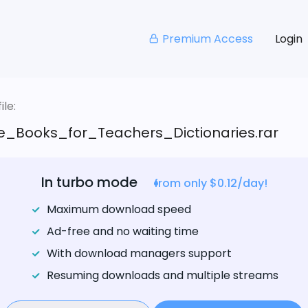
Premium Access
Login
le:
e_Books_for_Teachers_Dictionaries.rar
In turbo mode
from only $0.12/day!
Maximum download speed
Ad-free and no waiting time
With download managers support
Resuming downloads and multiple streams