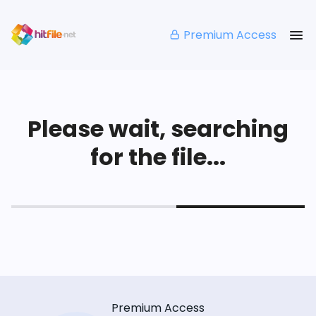
Premium Access
Please wait, searching
for the file...
Premium Access