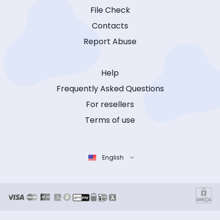
File Check
Contacts
Report Abuse
Help
Frequently Asked Questions
For resellers
Terms of use
English