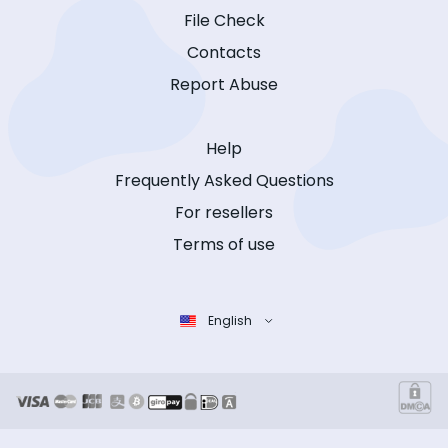
File Check
Contacts
Report Abuse
Help
Frequently Asked Questions
For resellers
Terms of use
English