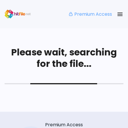
Premium Access
Please wait, searching
for the file...
Premium Access