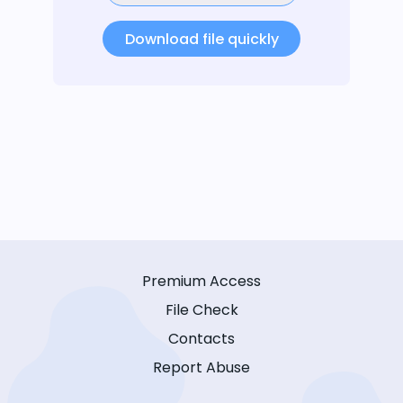
Download file quickly
Premium Access
File Check
Contacts
Report Abuse