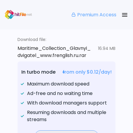
Premium Access
Download file:
Maritime_Collection_Glavnyi_
16.94 MB
dvigatel_www.frenglish.ru.rar
In turbo mode
from only $0.12/day!
Maximum download speed
Ad-free and no waiting time
With download managers support
Resuming downloads and multiple
streams