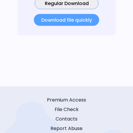
Regular Download
Download file quickly
Premium Access
File Check
Contacts
Report Abuse