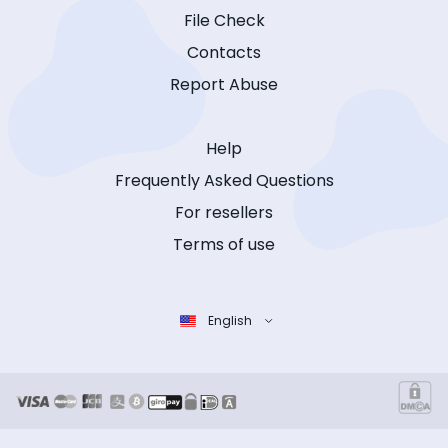
File Check
Contacts
Report Abuse
Help
Frequently Asked Questions
For resellers
Terms of use
English