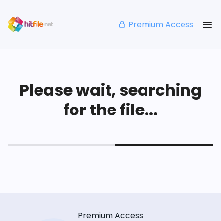
Premium Access
Please wait, searching
for the file...
Premium Access