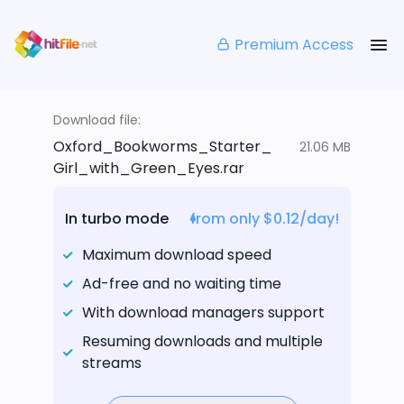
Premium Access
Download file:
Oxford_Bookworms_Starter_
21.06 MB
Girl_with_Green_Eyes.rar
In turbo mode
from only $0.12/day!
Maximum download speed
Ad-free and no waiting time
With download managers support
Resuming downloads and multiple
streams