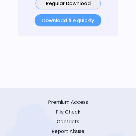
Regular Download
Download file quickly
Premium Access
File Check
Contacts
Report Abuse