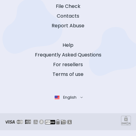
File Check
Contacts
Report Abuse
Help
Frequently Asked Questions
For resellers
Terms of use
English