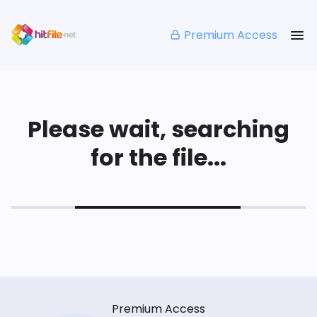
Premium Access
Please wait, searching
for the file...
Premium Access