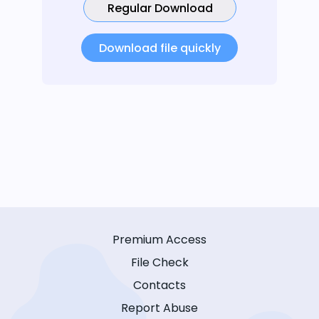
Regular Download
Download file quickly
Premium Access
File Check
Contacts
Report Abuse