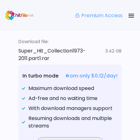
Premium Access
Download file:
Super_Hit_Collection1973-
3.42 GB
2011.part1.rar
In turbo mode
from only $0.12/day!
Maximum download speed
Ad-free and no waiting time
With download managers support
Resuming downloads and multiple
streams