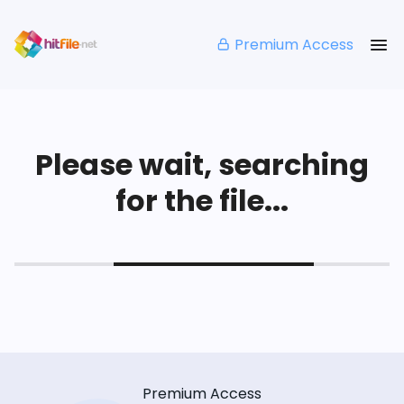
Premium Access
Please wait, searching
for the file...
Premium Access