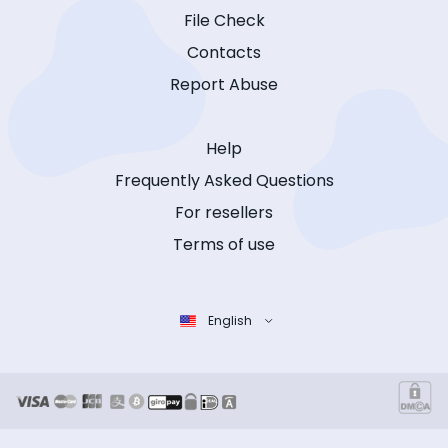
File Check
Contacts
Report Abuse
Help
Frequently Asked Questions
For resellers
Terms of use
English