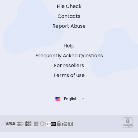
File Check
Contacts
Report Abuse
Help
Frequently Asked Questions
For resellers
Terms of use
English