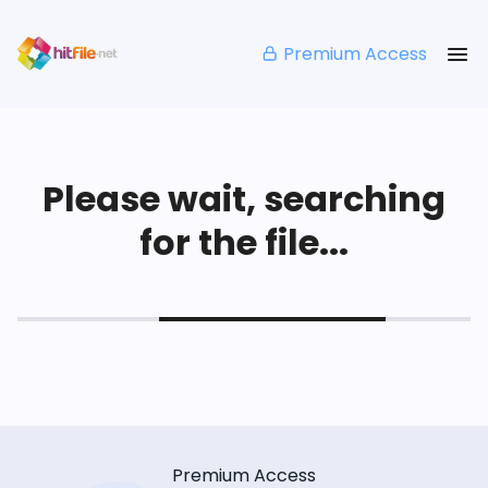
Premium Access
Please wait, searching
for the file...
Premium Access