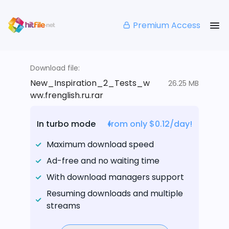
Premium Access
Download file:
New_Inspiration_2_Tests_w
26.25 MB
ww.frenglish.ru.rar
In turbo mode
from only $0.12/day!
Maximum download speed
Ad-free and no waiting time
With download managers support
Resuming downloads and multiple
streams