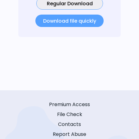
Regular Download
Download file quickly
Premium Access
File Check
Contacts
Report Abuse