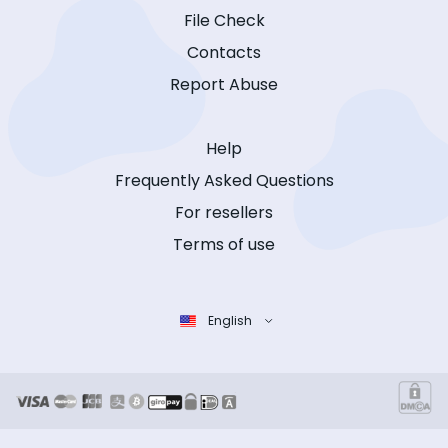
File Check
Contacts
Report Abuse
Help
Frequently Asked Questions
For resellers
Terms of use
English