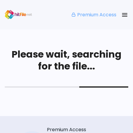
Premium Access
Please wait, searching
for the file...
Premium Access