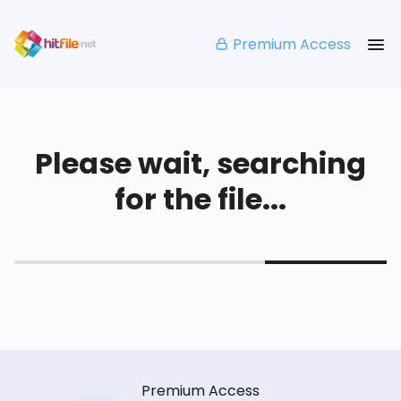
Premium Access
Please wait, searching
for the file...
Premium Access