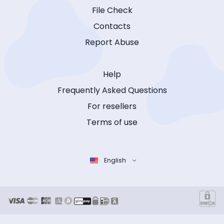
File Check
Contacts
Report Abuse
Help
Frequently Asked Questions
For resellers
Terms of use
English