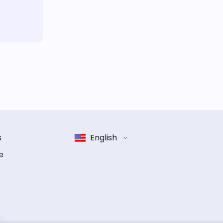
s
English
e