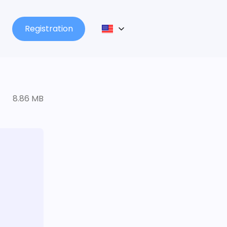
Registration
8.86 MB