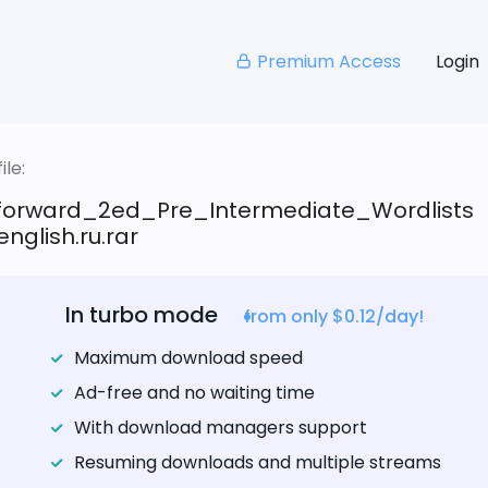
Premium Access
Login
le:
tforward_2ed_Pre_Intermediate_Wordlists
nglish.ru.rar
In turbo mode
from only $0.12/day!
Maximum download speed
Ad-free and no waiting time
With download managers support
Resuming downloads and multiple streams