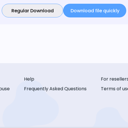
Regular Download
Download file quickly
Help
For reseller
buse
Frequently Asked Questions
Terms of us