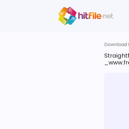
Download fi
Straigh
_www.fre