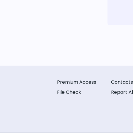
Premium Access
Contacts
File Check
Report A