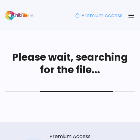
Premium Access
Please wait, searching
for the file...
Premium Access