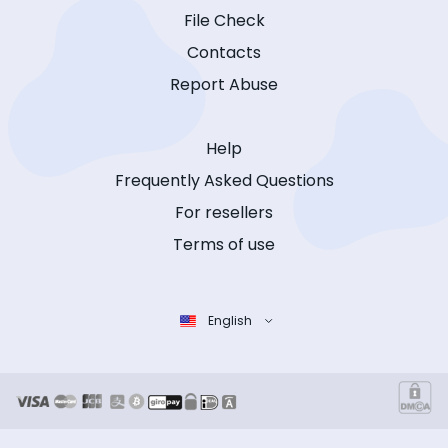
File Check
Contacts
Report Abuse
Help
Frequently Asked Questions
For resellers
Terms of use
English