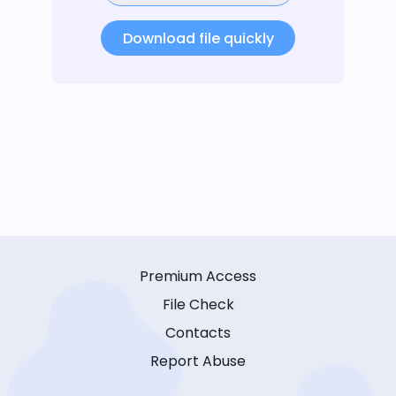
Download file quickly
Premium Access
File Check
Contacts
Report Abuse