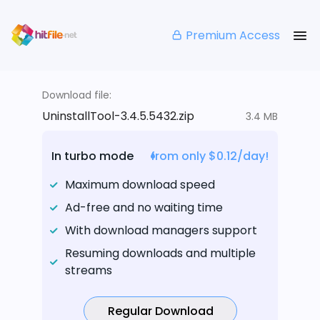
Premium Access
Download file:
UninstallTool-3.4.5.5432.zip
3.4 MB
In turbo mode
from only $0.12/day!
Maximum download speed
Ad-free and no waiting time
With download managers support
Resuming downloads and multiple
streams
Regular Download