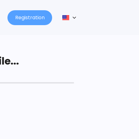
Registration
le...