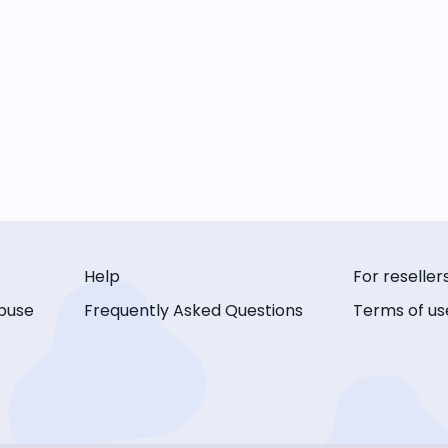
Help
For reseller
buse
Frequently Asked Questions
Terms of us