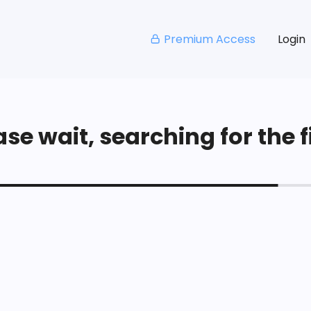
Premium Access
Login
se wait, searching for the fi