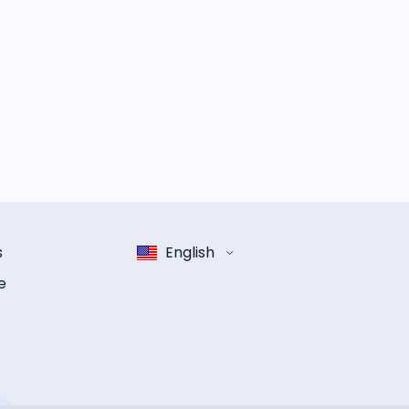
s
English
e