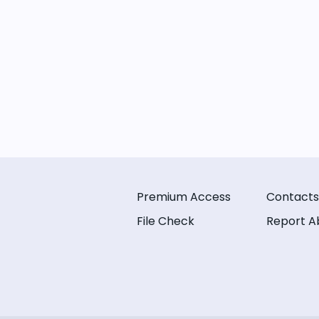
Premium Access
Contacts
File Check
Report A