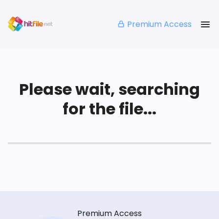
Premium Access
Please wait, searching
for the file...
Premium Access