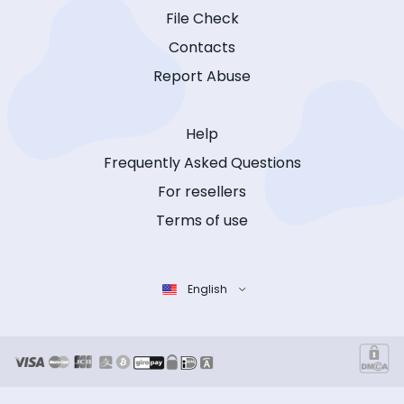
File Check
Contacts
Report Abuse
Help
Frequently Asked Questions
For resellers
Terms of use
English