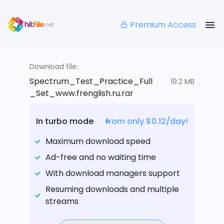
Premium Access
Download file:
Spectrum_Test_Practice_Full
19.2 MB
_Set_www.frenglish.ru.rar
In turbo mode
from only $0.12/day!
Maximum download speed
Ad-free and no waiting time
With download managers support
Resuming downloads and multiple
streams