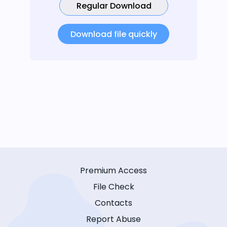
Regular Download
Download file quickly
Premium Access
File Check
Contacts
Report Abuse