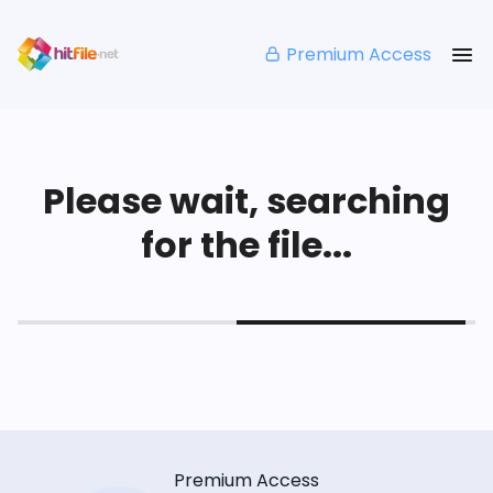
Premium Access
Please wait, searching
for the file...
Premium Access