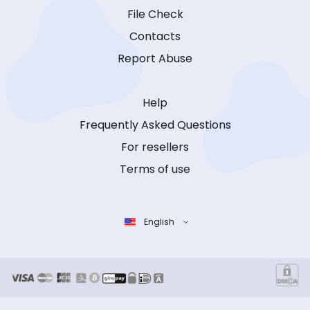
File Check
Contacts
Report Abuse
Help
Frequently Asked Questions
For resellers
Terms of use
English