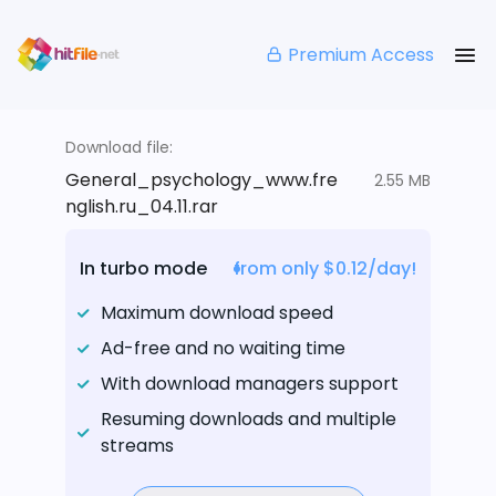
Premium Access
Download file:
General_psychology_www.fre
2.55 MB
nglish.ru_04.11.rar
In turbo mode
from only $0.12/day!
Maximum download speed
Ad-free and no waiting time
With download managers support
Resuming downloads and multiple
streams