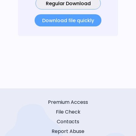
Regular Download
Download file quickly
Premium Access
File Check
Contacts
Report Abuse