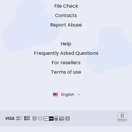
File Check
Contacts
Report Abuse
Help
Frequently Asked Questions
For resellers
Terms of use
English