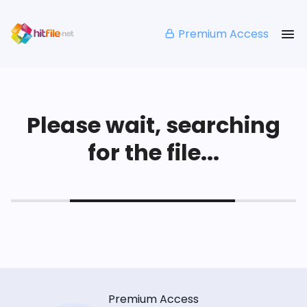
Premium Access
Please wait, searching
for the file...
Premium Access