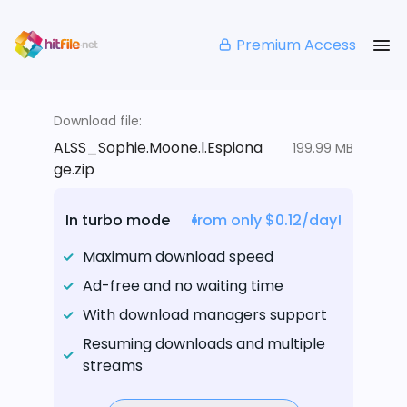
Premium Access
Download file:
ALSS_Sophie.Moone.l.Espiona
199.99 MB
ge.zip
In turbo mode
from only $0.12/day!
Maximum download speed
Ad-free and no waiting time
With download managers support
Resuming downloads and multiple
streams