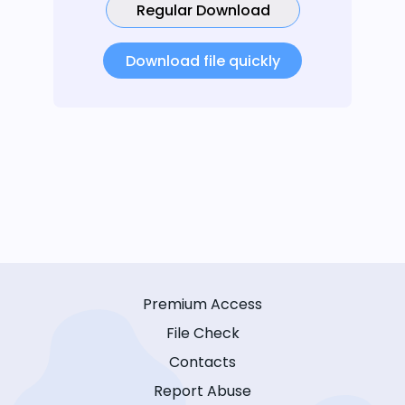
Regular Download
Download file quickly
Premium Access
File Check
Contacts
Report Abuse