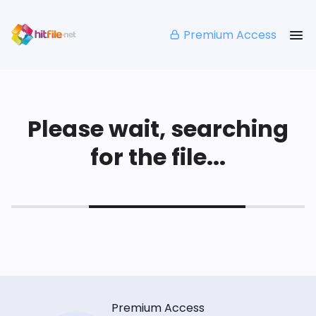
Premium Access
Please wait, searching
for the file...
Premium Access