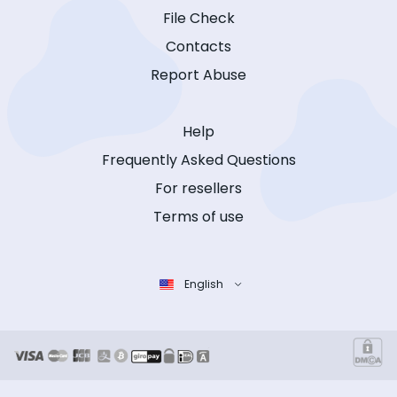
File Check
Contacts
Report Abuse
Help
Frequently Asked Questions
For resellers
Terms of use
English