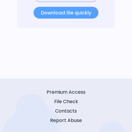
Download file quickly
Premium Access
File Check
Contacts
Report Abuse