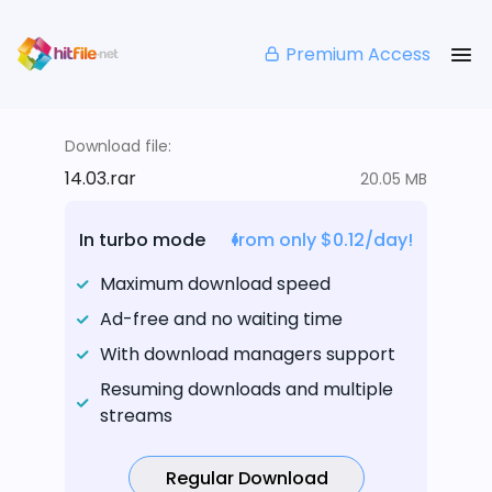
Premium Access
Download file:
14.03.rar
20.05 MB
In turbo mode
from only $0.12/day!
Maximum download speed
Ad-free and no waiting time
With download managers support
Resuming downloads and multiple
streams
Regular Download