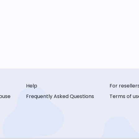
Help
For reseller
buse
Frequently Asked Questions
Terms of us