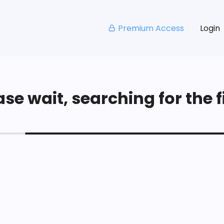
Premium Access
Login
se wait, searching for the fi