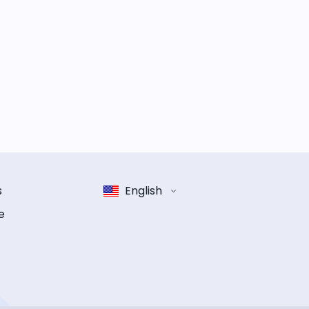
s
English
e