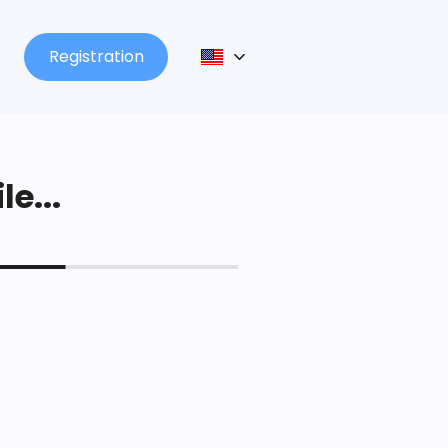
Registration
le...