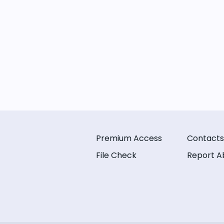
Premium Access
Contacts
File Check
Report A