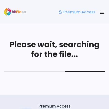
Premium Access
Please wait, searching
for the file...
Premium Access