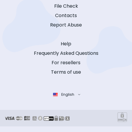
File Check
Contacts
Report Abuse
Help
Frequently Asked Questions
For resellers
Terms of use
English