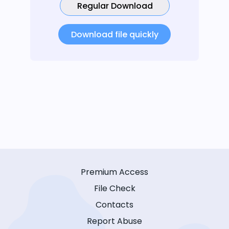
Regular Download
Download file quickly
Premium Access
File Check
Contacts
Report Abuse