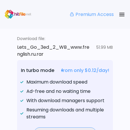
Premium Access
Download file:
Lets_Go_3ed_2_WB_www.fre
51.99 MB
nglish.ru.rar
In turbo mode
from only $0.12/day!
Maximum download speed
Ad-free and no waiting time
With download managers support
Resuming downloads and multiple
streams