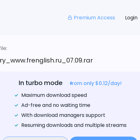
Premium Access
Login
le:
ry_www.frenglish.ru_07.09.rar
In turbo mode
from only $0.12/day!
Maximum download speed
Ad-free and no waiting time
With download managers support
Resuming downloads and multiple streams