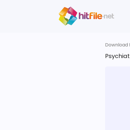
Download fi
Psychiat