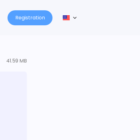
Registration
41.59 MB