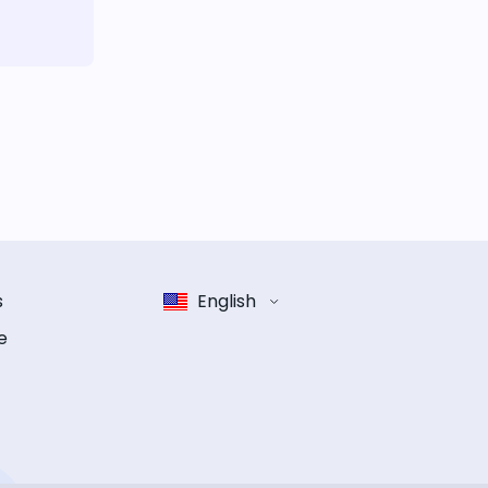
s
English
e