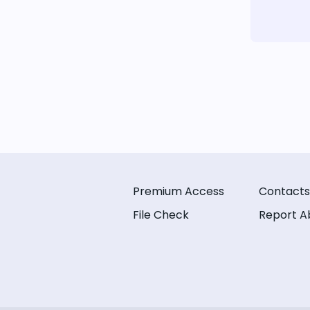
Premium Access
Contacts
File Check
Report A