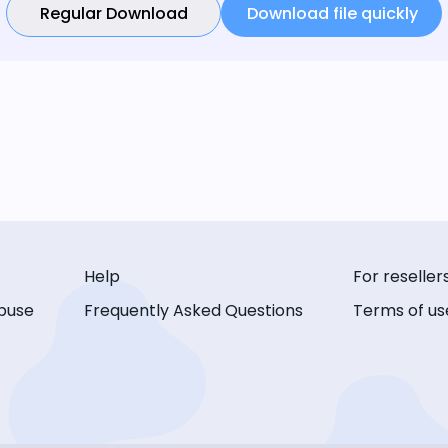
Regular Download
Download file quickly
Help
For reseller
buse
Frequently Asked Questions
Terms of us