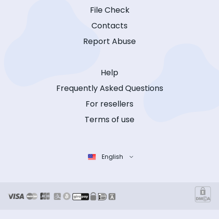
File Check
Contacts
Report Abuse
Help
Frequently Asked Questions
For resellers
Terms of use
English