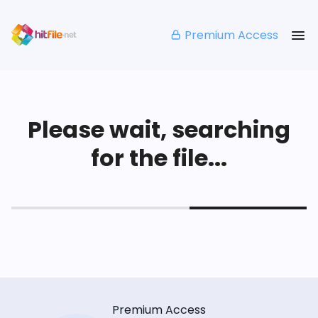
Premium Access
Please wait, searching
for the file...
Premium Access