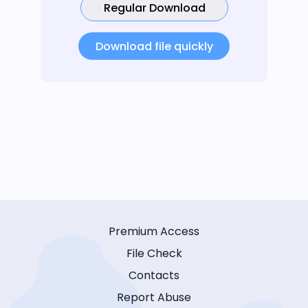
Regular Download
Download file quickly
Premium Access
File Check
Contacts
Report Abuse