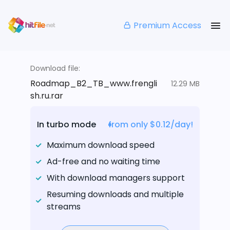
Premium Access
Download file:
Roadmap_B2_TB_www.frengli
12.29 MB
sh.ru.rar
In turbo mode
from only $0.12/day!
Maximum download speed
Ad-free and no waiting time
With download managers support
Resuming downloads and multiple
streams