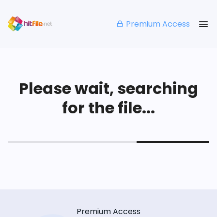
Premium Access
Please wait, searching
for the file...
Premium Access