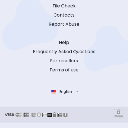
File Check
Contacts
Report Abuse
Help
Frequently Asked Questions
For resellers
Terms of use
English