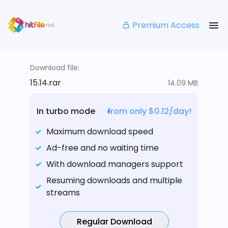
Premium Access
Download file:
15.14.rar
14.09 MB
In turbo mode
from only $0.12/day!
Maximum download speed
Ad-free and no waiting time
With download managers support
Resuming downloads and multiple
streams
Regular Download