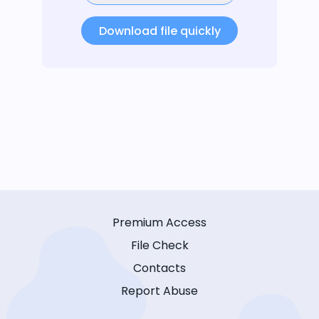
Download file quickly
Premium Access
File Check
Contacts
Report Abuse