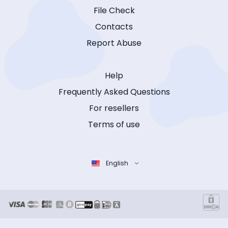
File Check
Contacts
Report Abuse
Help
Frequently Asked Questions
For resellers
Terms of use
English