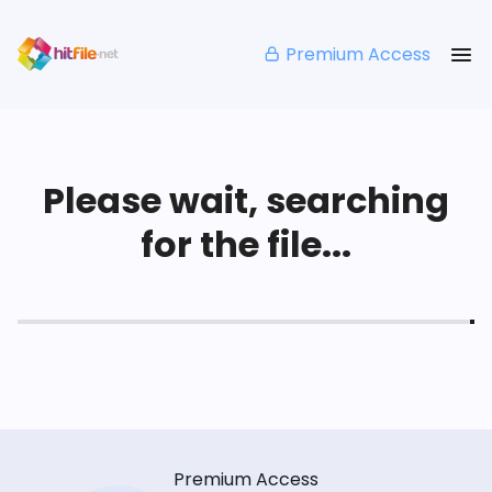
Premium Access
Please wait, searching
for the file...
Premium Access