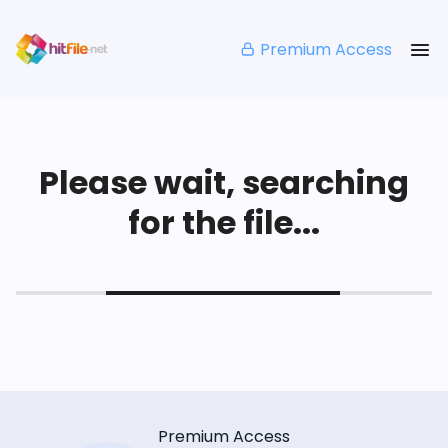
Premium Access
Please wait, searching
for the file...
Premium Access