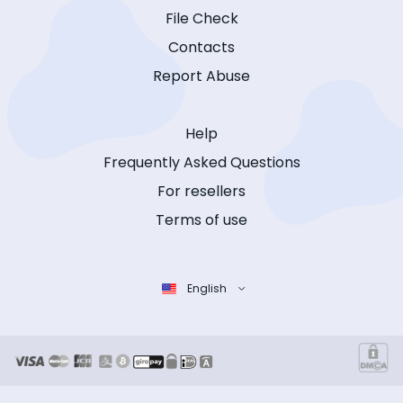
File Check
Contacts
Report Abuse
Help
Frequently Asked Questions
For resellers
Terms of use
English