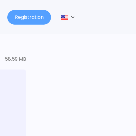
Registration
58.59 MB