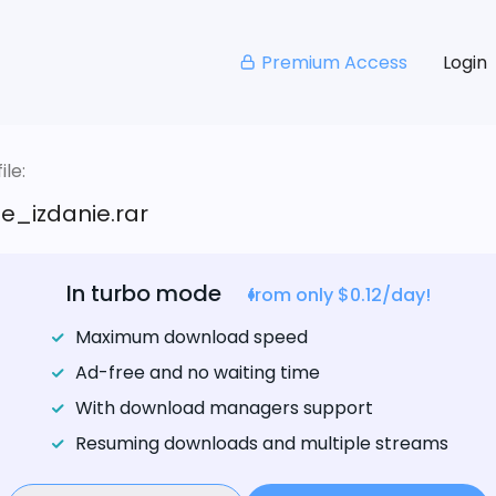
Premium Access
Login
le:
e_izdanie.rar
In turbo mode
from only $0.12/day!
Maximum download speed
Ad-free and no waiting time
With download managers support
Resuming downloads and multiple streams