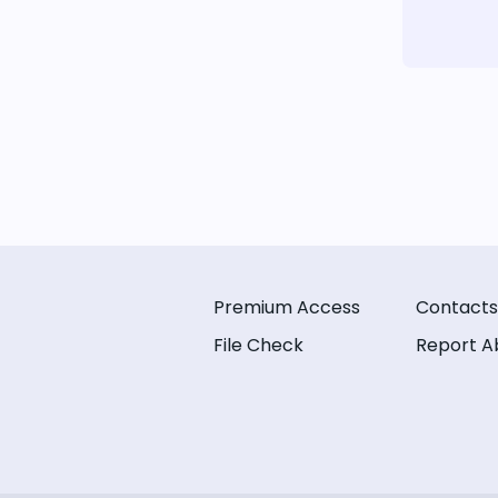
Premium Access
Contacts
File Check
Report A