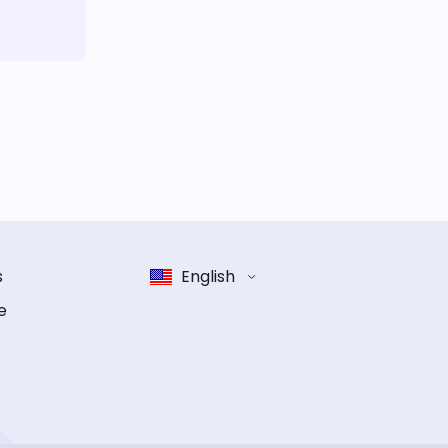
s
English
e