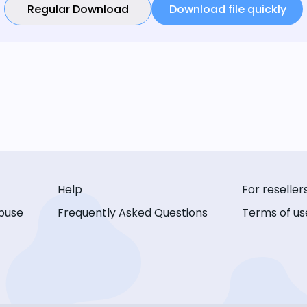
Regular Download
Download file quickly
Help
For reseller
buse
Frequently Asked Questions
Terms of us