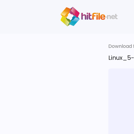
Download fi
Linux_5-