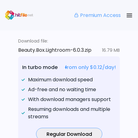
Premium Access
Download file:
Beauty.Box.Lightroom-6.0.3.zip
16.79 MB
In turbo mode
from only $0.12/day!
Maximum download speed
Ad-free and no waiting time
With download managers support
Resuming downloads and multiple
streams
Regular Download