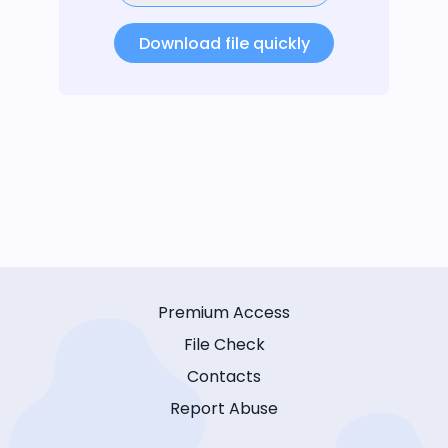
Download file quickly
Premium Access
File Check
Contacts
Report Abuse