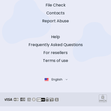
File Check
Contacts
Report Abuse
Help
Frequently Asked Questions
For resellers
Terms of use
English