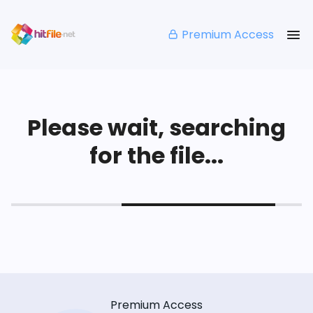
Premium Access
Please wait, searching
for the file...
Premium Access