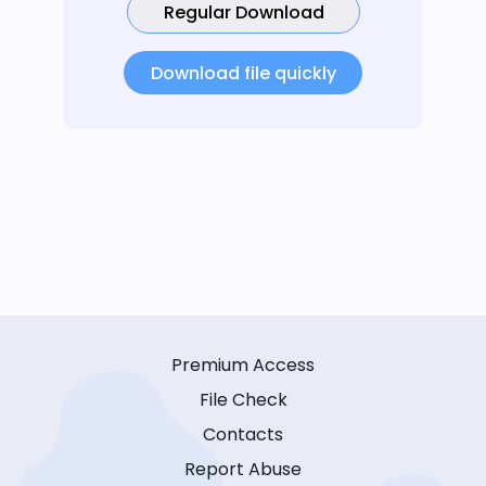
Regular Download
Download file quickly
Premium Access
File Check
Contacts
Report Abuse