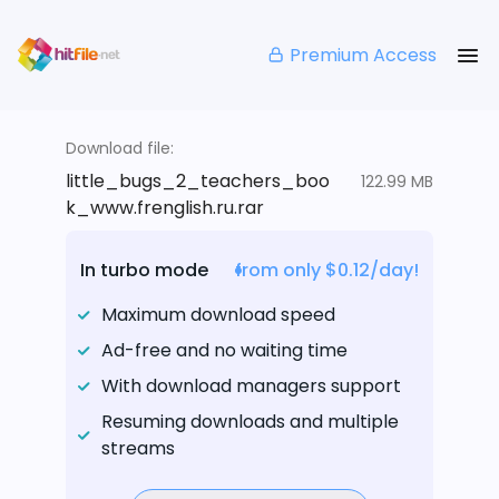
Premium Access
Download file:
little_bugs_2_teachers_boo
122.99 MB
k_www.frenglish.ru.rar
In turbo mode
from only $0.12/day!
Maximum download speed
Ad-free and no waiting time
With download managers support
Resuming downloads and multiple
streams