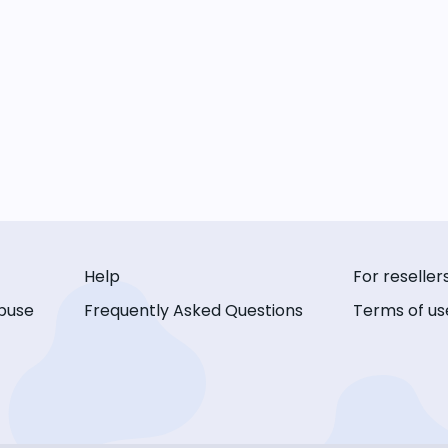
Help
For reseller
buse
Frequently Asked Questions
Terms of us