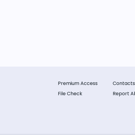
Premium Access
Contacts
File Check
Report A