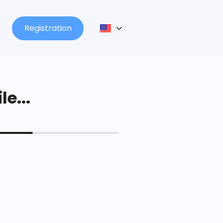
Registration
le...