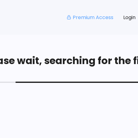
Premium Access
Login
se wait, searching for the fi