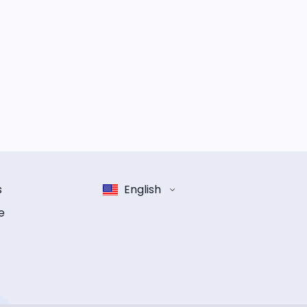
s
English
e